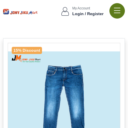
My Account
Login / Register
15% Discount