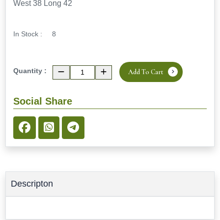
West 38 Long 42
In Stock :
8
Quantity :
Add To Cart
Social Share
Descripton