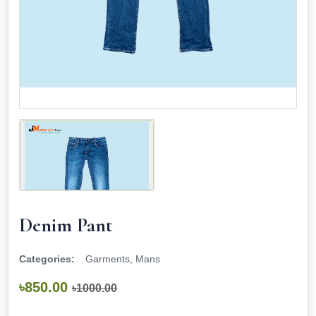
Denim Pant
Categories:
Garments, Mans
৳850.00
৳1000.00