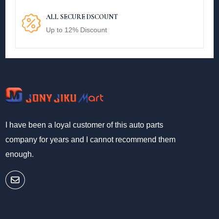
ALL SECURE DSCOUNT
Up to 12% Discount
I have been a loyal customer of this auto parts
company for years and I cannot recommend them
enough.