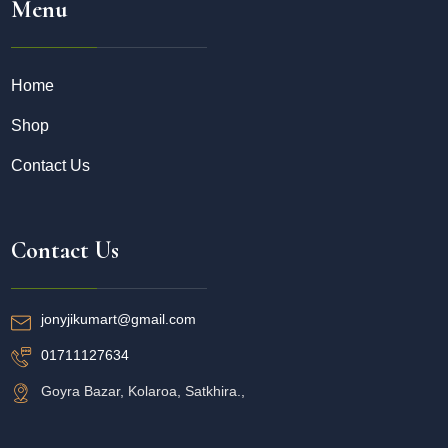
Menu
Home
Shop
Contact Us
Contact Us
jonyjikumart@gmail.com
01711127634
Goyra Bazar, Kolaroa, Satkhira.,