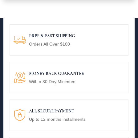
FREE & FAST SHIPPING
Orders All Over $100
MONEY BACK GUARANTEE
With a 30 Day Minimum
ALL SECURE PAYMENT
Up to 12 months installments