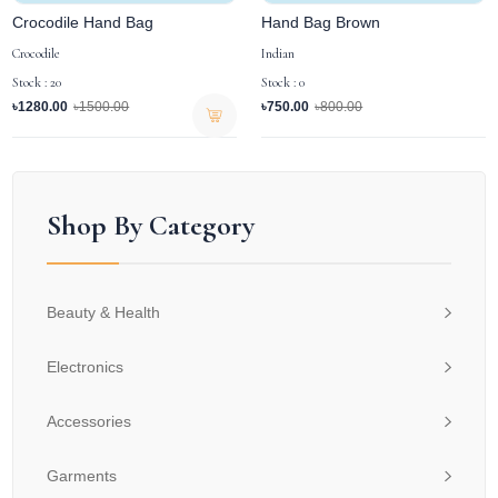
Crocodile Hand Bag
Hand Bag Brown
Crocodile
Indian
Stock : 20
Stock : 0
৳1280.00
৳1500.00
৳750.00
৳800.00
Shop By Category
Beauty & Health
Electronics
Accessories
Garments