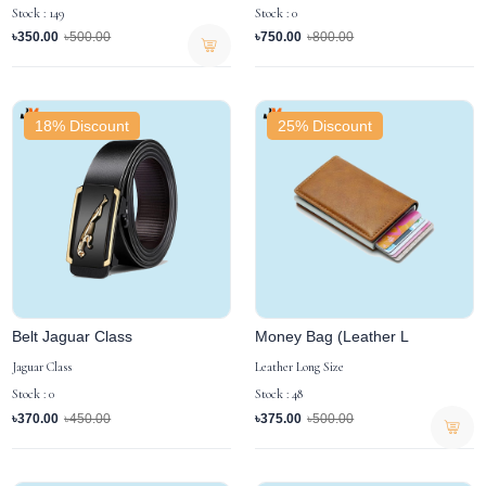
Stock : 149
Stock : 0
৳350.00
৳500.00
৳750.00
৳800.00
18% Discount
25% Discount
Belt Jaguar Class
Money Bag (Leather L
Jaguar Class
Leather Long Size
Stock : 0
Stock : 48
৳370.00
৳450.00
৳375.00
৳500.00