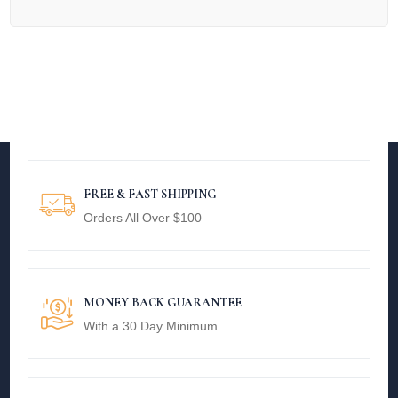
FREE & FAST SHIPPING
Orders All Over $100
MONEY BACK GUARANTEE
With a 30 Day Minimum