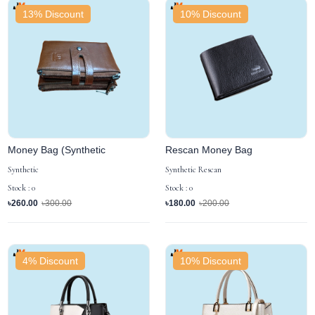
13% Discount
10% Discount
Money Bag (Synthetic
Rescan Money Bag
Synthetic
Synthetic Rescan
Stock : 0
Stock : 0
৳260.00
৳300.00
৳180.00
৳200.00
4% Discount
10% Discount