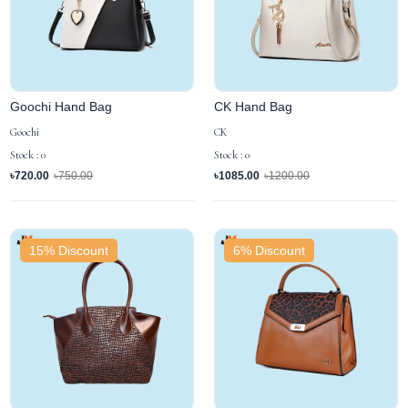
Goochi Hand Bag
CK Hand Bag
Goochi
CK
Stock : 0
Stock : 0
৳720.00
৳750.00
৳1085.00
৳1200.00
15% Discount
6% Discount