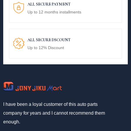
ALL SECURE PAYMENT
Up to 12 months installments
ALL SECURE DSCOUNT
Up to 12% Discount
I have been a loyal customer of this auto parts
company for years and I cannot recommend them
enough.