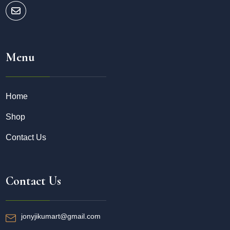
Menu
Home
Shop
Contact Us
Contact Us
jonyjikumart@gmail.com