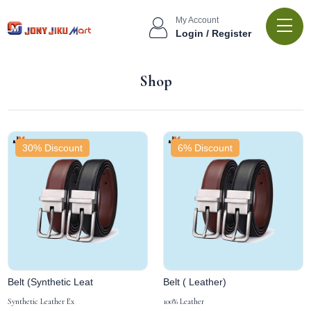
My Account
Login / Register
Shop
30% Discount
6% Discount
Belt (Synthetic Leat
Belt ( Leather)
Synthetic Leather Ex
100% Leather