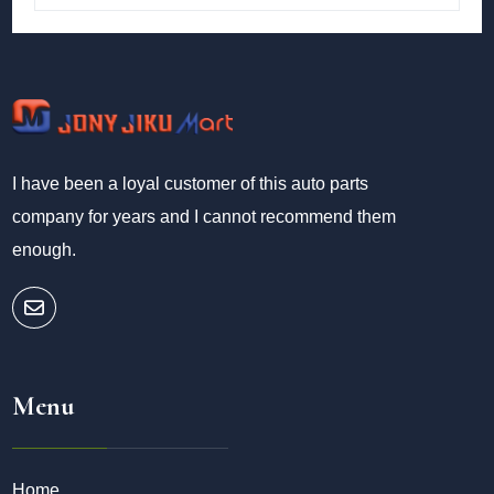
I have been a loyal customer of this auto parts
company for years and I cannot recommend them
enough.
Menu
Home