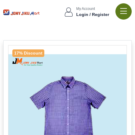
My Account
Login / Register
17% Discount