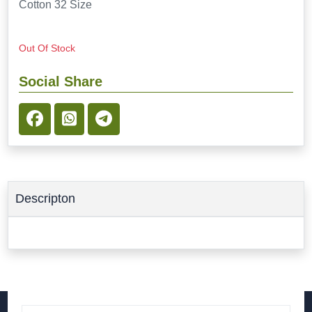
Cotton 32 Size
Out Of Stock
Social Share
Descripton