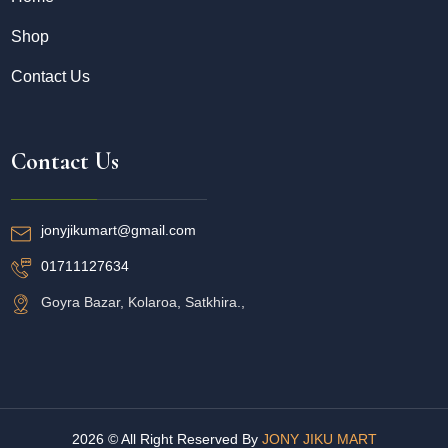
Shop
Contact Us
Contact Us
jonyjikumart@gmail.com
01711127634
Goyra Bazar, Kolaroa, Satkhira.,
2026 © All Right Reserved By
JONY JIKU MART