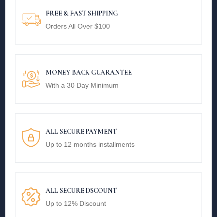
FREE & FAST SHIPPING
Orders All Over $100
MONEY BACK GUARANTEE
With a 30 Day Minimum
ALL SECURE PAYMENT
Up to 12 months installments
ALL SECURE DSCOUNT
Up to 12% Discount