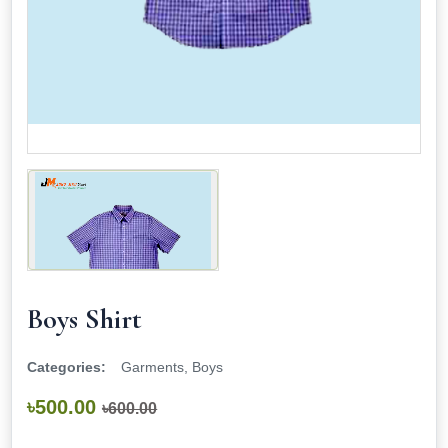
Boys Shirt
Categories:
Garments, Boys
৳500.00
৳600.00